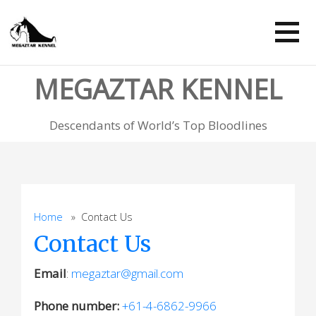
Skip
to
content
MEGAZTAR KENNEL
Descendants of World’s Top Bloodlines
Home
» Contact Us
Contact Us
Email
:
megaztar@gmail.com
Phone number:
+61-4-6862-9966