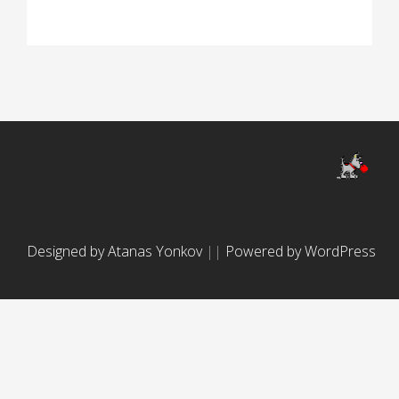
Designed by Atanas Yonkov
||
Powered by WordPress