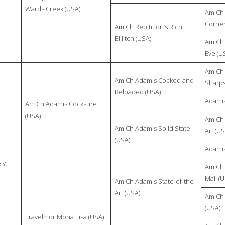
Wards Creek (USA)
Am Ch 
Corner
Am Ch Repitition’s Rich
Biiiitch (USA)
Am Ch 
Eve (U
Am Ch 
Am Ch Adamis Cocked and
Sharps
Reloaded (USA)
Adamis
Am Ch Adamis Cocksure
(USA)
Am Ch 
Am Ch Adamis Solid State
Art (US
(USA)
Adamis
ly
Am Ch 
Mail (
Am Ch Adamis State-of-the-
Art (USA)
Am Ch 
(USA)
Travelmor Mona Lisa (USA)