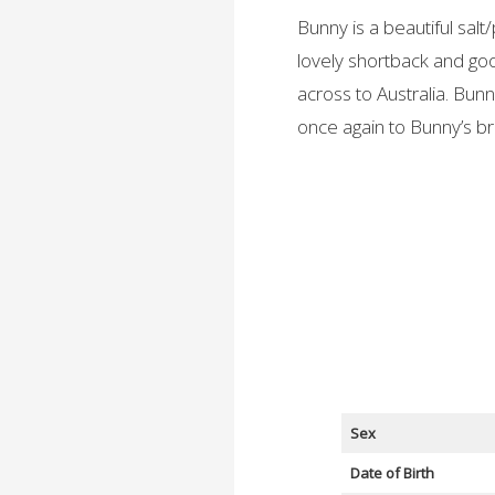
Bunny is a beautiful salt
lovely shortback and go
across to Australia. Bun
once again to Bunny’s br
Sex
Date of Birth