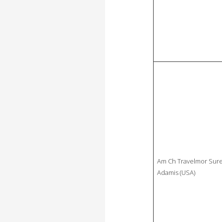
Am Ch Travelmor Sure
Adamis (USA)