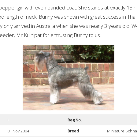
/pepper girl with even banded coat. She stands at exactly 13in
od length of neck. Bunny was shown with great success in Th
ny only arrived in Australia when she was nearly 3 years old. W
eeder, Mr Kulnipat for entrusting Bunny to us.
F
Reg No.
01 Nov 2004
Breed
Miniature Schn