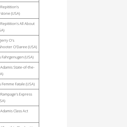
Repitition’s
stone (USA)
Repitition’s All About
SA)
Jerry O’s
hooter O’Daree (USA)
 Fahrgenugen (USA)
Adamis State-of-the-
A)
 Femme Fatale (USA)
Rampage’s Express
USA)
Adamis Class Act