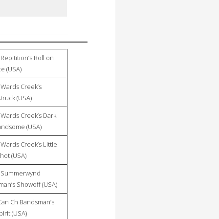
Repitition’s Roll on
ce (USA)
Wards Creek’s
ruck (USA)
Wards Creek’s Dark
andsome (USA)
Wards Creek’s Little
hot (USA)
 Summerwynd
an’s Showoff (USA)
Can Ch Bandsman’s
irit (USA)