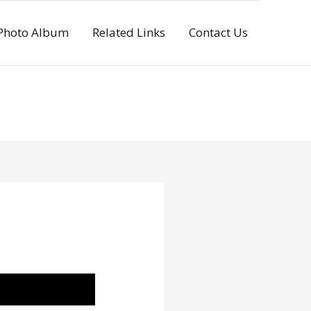
Photo Album
Related Links
Contact Us