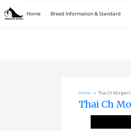
Skip
to
Home
Breed Information & Standard
content
Home
» Thai Ch Morgan’s S
Thai Ch Mo