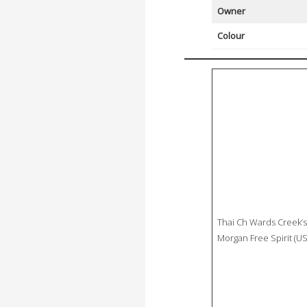
Owner
Colour
Thai Ch Wards Creek’s
Morgan Free Spirit (US