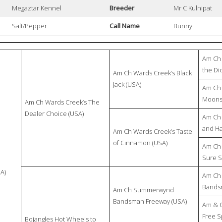
Megaztar Kennel
Breeder
Mr C Kulnipat
Salt/Pepper
Call Name
Bunny
Am Ch 
the Di
Am Ch Wards Creek’s Black
Jack (USA)
Am Ch 
Moonst
Am Ch Wards Creek’s The
Dealer Choice (USA)
Am Ch 
and H
Am Ch Wards Creek’s Taste
of Cinnamon (USA)
Am Ch 
Sure S
A)
Am Ch
Bandsm
Am Ch Summerwynd
Bandsman Freeway (USA)
Am & 
Free Sp
Bojangles Hot Wheels to