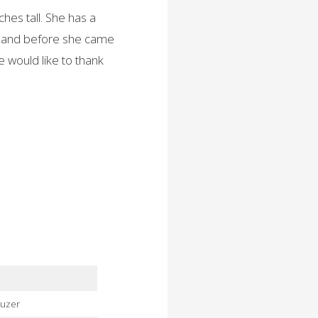
ches tall. She has a
ailand before she came
e would like to thank
auzer