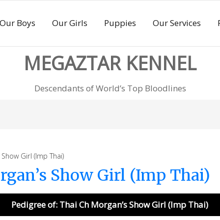
Our Boys
Our Girls
Puppies
Our Services
MEGAZTAR KENNEL
Descendants of World’s Top Bloodlines
how Girl (Imp Thai)
rgan’s Show Girl (Imp Thai)
Pedigree of: Thai Ch Morgan’s Show Girl (Imp Thai)